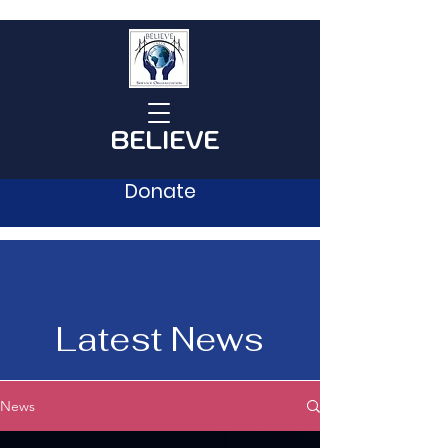
BELIEVE
Donate
Latest News
News