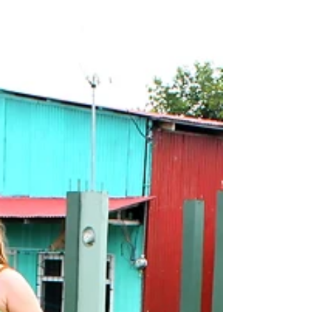
Organization, in the...