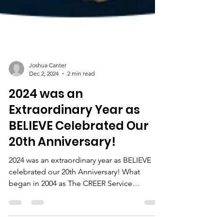
Joshua Canter
Dec 2, 2024
2 min read
2024 was an
Extraordinary Year as
BELIEVE Celebrated Our
20th Anniversary!
2024 was an extraordinary year as BELIEVE
celebrated our 20th Anniversary! What
began in 2004 as The CREER Service