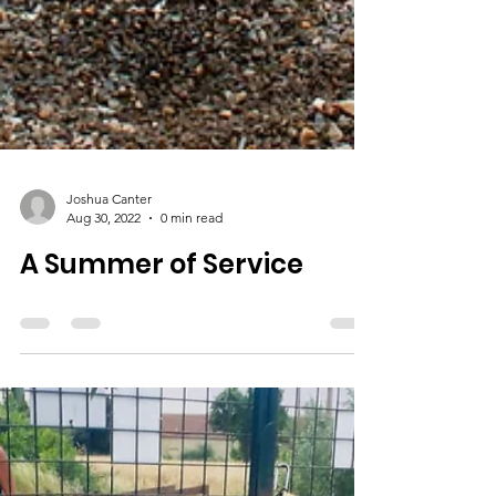
Joshua Canter
Aug 30, 2022
0 min read
A Summer of Service