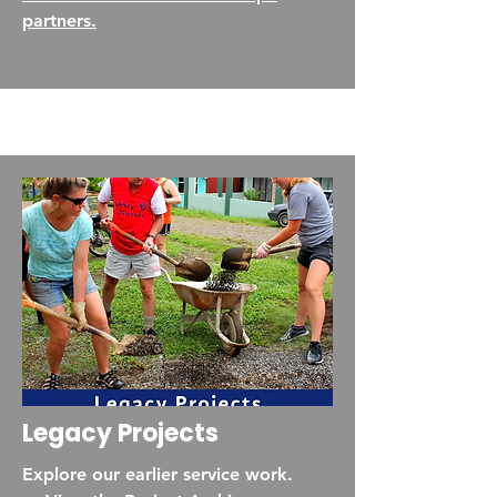
partners.
Legacy Projects
Explore our earlier service work.