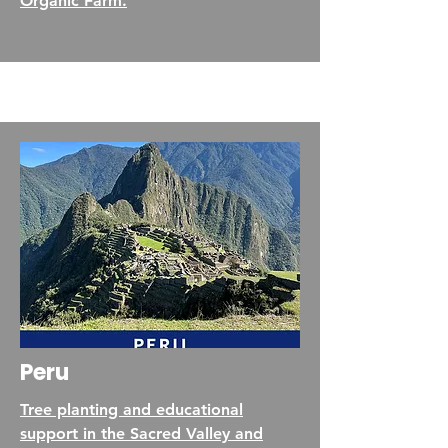
Organic Farm.
Peru
Tree planting and educational
support in the Sacred Valley and