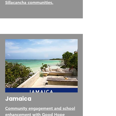
Sillacancha communities.
Jamaica
Community engagement and school
enhancement with Good Hope