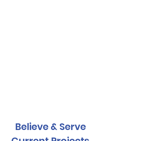
Believe & Serve