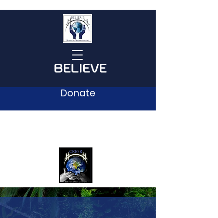
BELIEVE
Donate