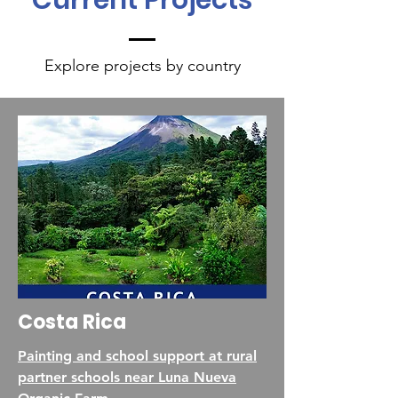
Current Projects
Explore projects by country
Costa Rica
Painting and school support at rural
partner schools near Luna Nueva