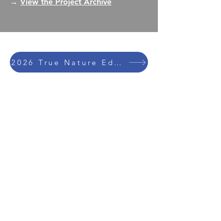
→
View the Project Archive
2026 True Nature Education Trips