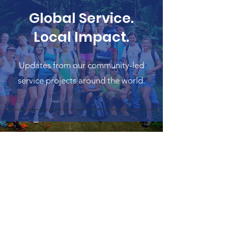
Global Service.
Local Impact.
Updates from our community-led
service projects around the world.